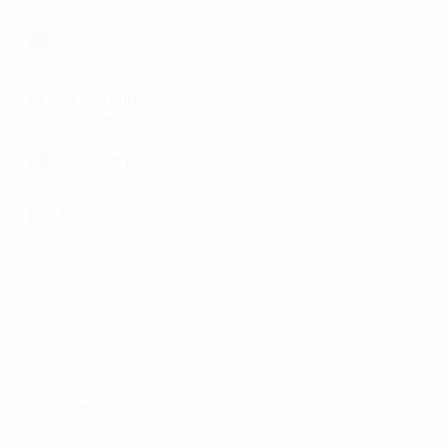
Building Scale
The building has 20
floors and 4 basements
Air-conditional
Central air conditioning
System
Back up power
Backup 100% capacity
Elevators
9 passenger elevators -
1 cargo elevator
Overtine
Negotiate