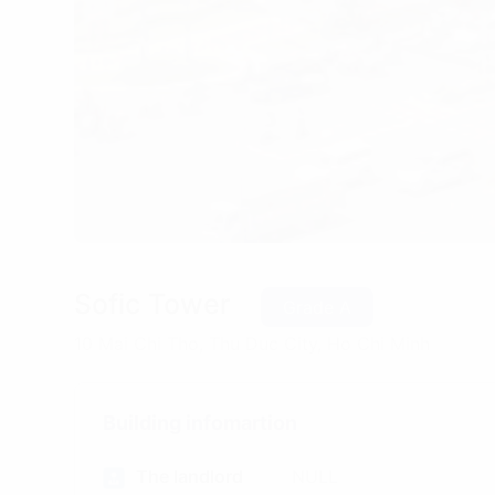
Sofic Tower
Grade A
10 Mai Chi Tho, Thu Duc City, Ho Chi Minh
Building infomartion
The landlord
NULL