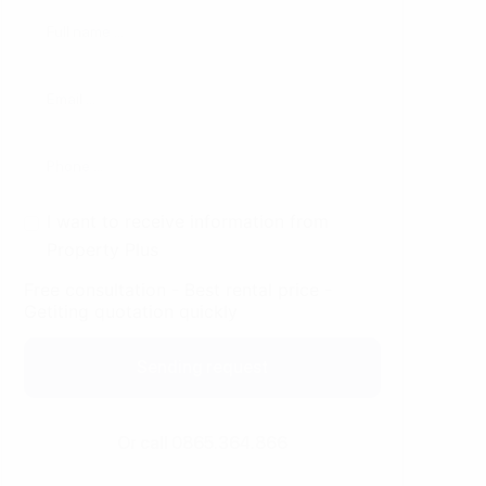
I want to receive information from
Property Plus
Free consultation - Best rental price -
Getiting quotation quickly
Sending request
Or call 0865.364.866