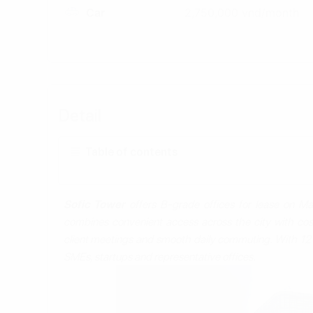
Car
2,750,000 vnd/month
Detail
Table of contents
Sofic Tower
offers B‑grade offices for lease on Ma
combines convenient access across the city with cos
client meetings and smooth daily commuting. With 12 fl
SMEs, startups and representative offices.