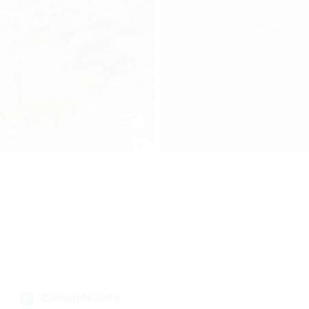
Complete Date