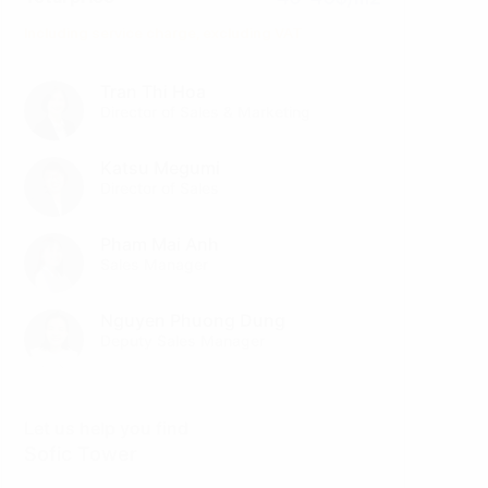
Including service charge, excluding VAT
Tran Thi Hoa
Director of Sales & Marketing
Katsu Megumi
Director of Sales
Pham Mai Anh
Sales Manager
Nguyen Phuong Dung
Deputy Sales Manager
Let us help you find
Sofic Tower