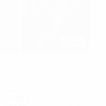
See all
Price range
34-40$/m2
Service charge
6$/m2
40-46$/m2
Total price