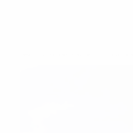
Home
Office for rent in Ho Chi Minh City
Office for