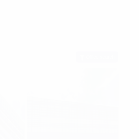
Office search