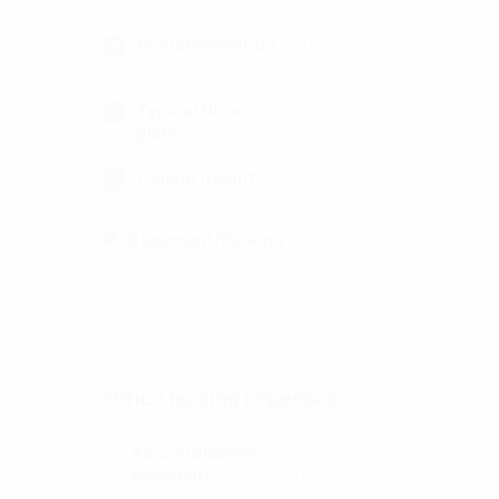
Management by
N/A
Typical floor
1500m²/floor
plate
Ceiling height
3.0m
Basement/Parking
04 basements with
capacity: 1.000 cars &
4.000 motorbikes
Office leasing expenses
Air conditioner
Included in the service
electricity
fee