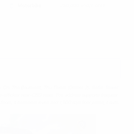
Motorbike
250,000 vnd/month
i Chi Tho Boulevard, Thu Thiem (District 2).
Sofic Tower
t‑efficient near‑CBD rents. The address supports frequent
oors, 4 basement levels and 1,500 sqm floor plates, it suits