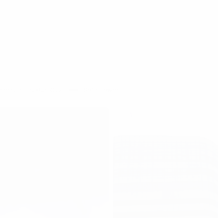
 rent in Thủ Đức City
Sofic Tower