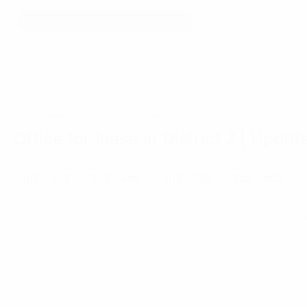
Home
Ho Chi Minh City
Office for lease in District 2
Office for lease in District 2
| Updat
10$ - 20$
20$ - 40$
40$ - 50$
50$ - 60$
««
«
»