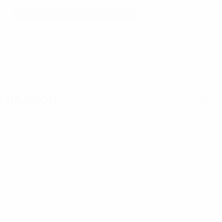
e 08/2026
Se
»»