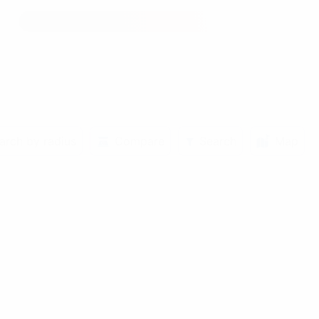
arch by radius
Compare
Search
Map