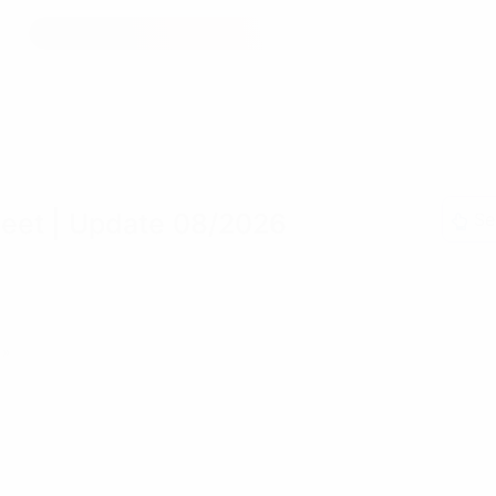
reet
| Update 08/2026
Se
»»