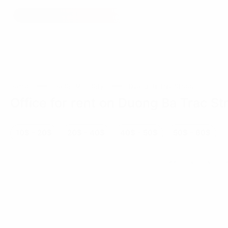
Home
Ho Chi Minh City
Duong Ba Trac Street
Office for rent on Duong Ba Trac St
10$ - 20$
20$ - 40$
40$ - 50$
50$ - 60$
««
«
»