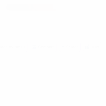
arch by radius
Compare
Search
Map