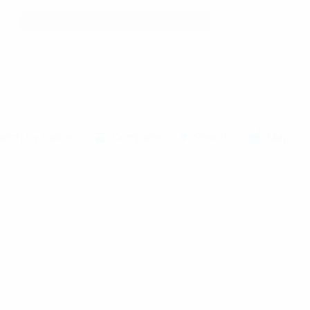
arch by radius
Compare
Search
Map