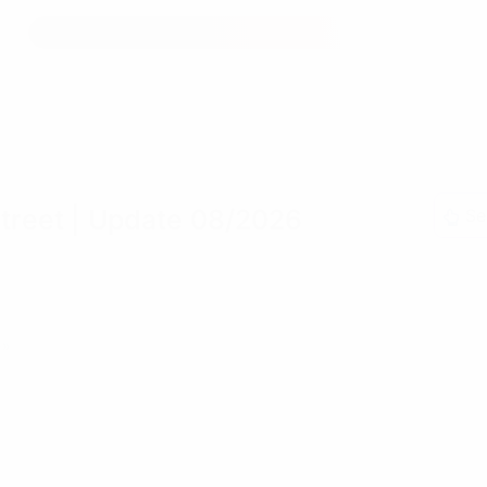
treet
| Update 08/2026
Se
»»