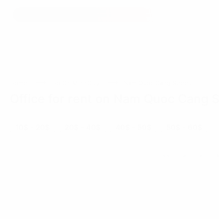
Home
Ho Chi Minh City
Nam Quoc Cang Street
Office for rent on Nam Quoc Cang S
10$ - 20$
20$ - 40$
40$ - 50$
50$ - 60$
««
«
»