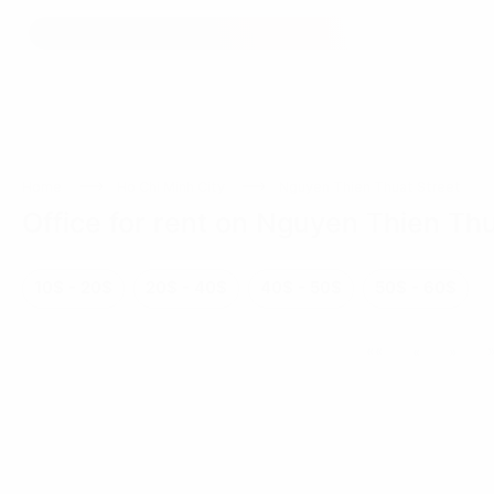
Home
Ho Chi Minh City
Nguyen Thien Thuat Street
Office for rent on Nguyen Thien Thu
10$ - 20$
20$ - 40$
40$ - 50$
50$ - 60$
««
«
»