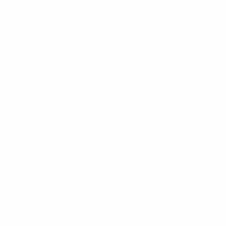
at Street
| Update 08/2026
Se
»»