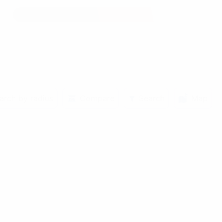
arch by radius
Compare
Search
Map